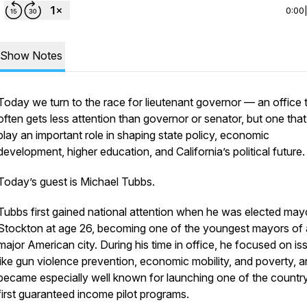
0:00
Show Notes
Today we turn to the race for lieutenant governor — an office 
often gets less attention than governor or senator, but one tha
play an important role in shaping state policy, economic
development, higher education, and California’s political future.
Today’s guest is Michael Tubbs.
Tubbs first gained national attention when he was elected may
Stockton at age 26, becoming one of the youngest mayors of 
major American city. During his time in office, he focused on is
like gun violence prevention, economic mobility, and poverty, 
became especially well known for launching one of the country
first guaranteed income pilot programs.