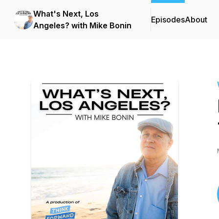
What's Next, Los
Episodes
About
Angeles? with Mike Bonin