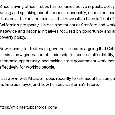
Since leaving office, Tubbs has remained active in public policy
writing and speaking about economic inequality, education, and
challenges facing communities that have often been left out of
California’s prosperity. He has also taught at Stanford and wor
statewide and national initiatives focused on opportunity and a
poverty policy.
Now running for lieutenant governor, Tubbs is arguing that Cali
needs a new generation of leadership focused on affordability,
economic opportunity, and making state government work mo
effectively for working people.
I sat down with Michael Tubbs recently to talk about his campa
his time as mayor, and how he sees California’s future.
https://michaeltubbsforca.com/