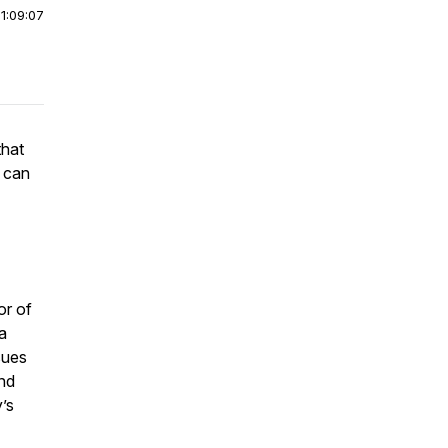
|
1:09:07
that
t can
or of
a
sues
and
’s