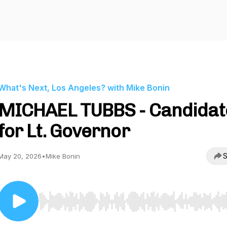
What's Next, Los Angeles? with Mike Bonin
MICHAEL TUBBS - Candidat
for Lt. Governor
S
May 20, 2026
•
Mike Bonin
Use Left/Right to seek, Home/End to jump to start o