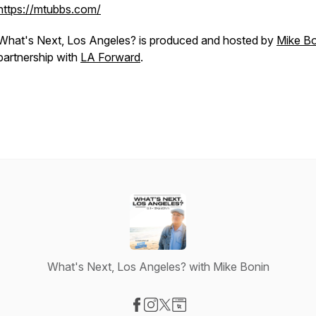
https://mtubbs.com/
What's Next, Los Angeles?
is produced and hosted by
Mike Bo
partnership with
LA Forward
.
What's Next, Los Angeles? with Mike Bonin