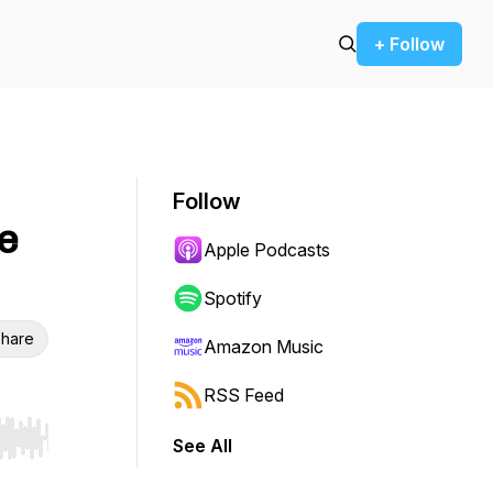
+ Follow
Follow
e
Apple Podcasts
Spotify
hare
Amazon Music
RSS Feed
See All
r end. Hold shift to jump forward or backward.