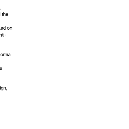
,
 the
ked on
nti-
fornia
re
ign,