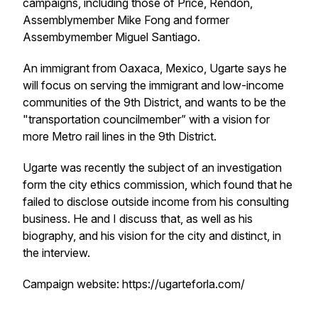
campaigns, including those of Price, Rendon,
Assemblymember Mike Fong and former
Assembymember Miguel Santiago.
An immigrant from Oaxaca, Mexico, Ugarte says he
will focus on serving the immigrant and low-income
communities of the 9th District, and wants to be the
"transportation councilmember” with a vision for
more Metro rail lines in the 9th District.
Ugarte was recently the subject of an investigation
form the city ethics commission, which found that he
failed to disclose outside income from his consulting
business. He and I discuss that, as well as his
biography, and his vision for the city and distinct, in
the interview.
Campaign website: https://ugarteforla.com/