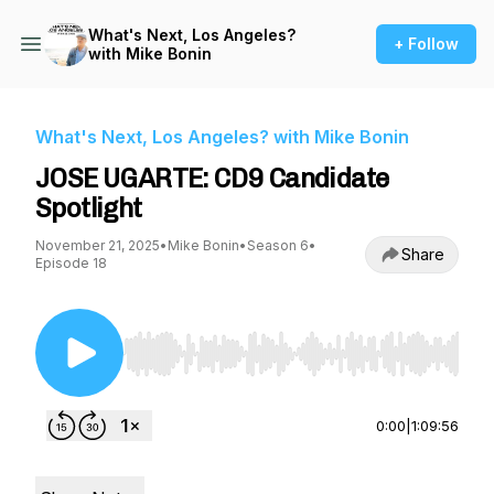
What's Next, Los Angeles?
+ Follow
with Mike Bonin
What's Next, Los Angeles? with Mike Bonin
JOSE UGARTE: CD9 Candidate
Spotlight
November 21, 2025
•
Mike Bonin
•
Season 6
•
Share
Episode 18
Use Left/Right to seek, Home/End to jump to st
0:00
|
1:09:56