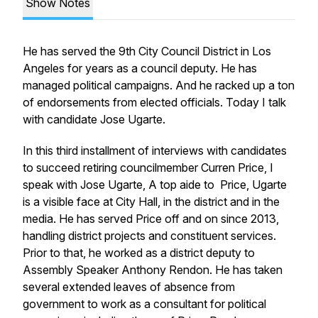
Show Notes
He has served the 9th City Council District in Los
Angeles for years as a council deputy. He has
managed political campaigns. And he racked up a ton
of endorsements from elected officials. Today I talk
with candidate Jose Ugarte.
In this third installment of interviews with candidates
to succeed retiring councilmember Curren Price, I
speak with Jose Ugarte, A top aide to Price, Ugarte
is a visible face at City Hall, in the district and in the
media. He has served Price off and on since 2013,
handling district projects and constituent services.
Prior to that, he worked as a district deputy to
Assembly Speaker Anthony Rendon. He has taken
several extended leaves of absence from
government to work as a consultant for political