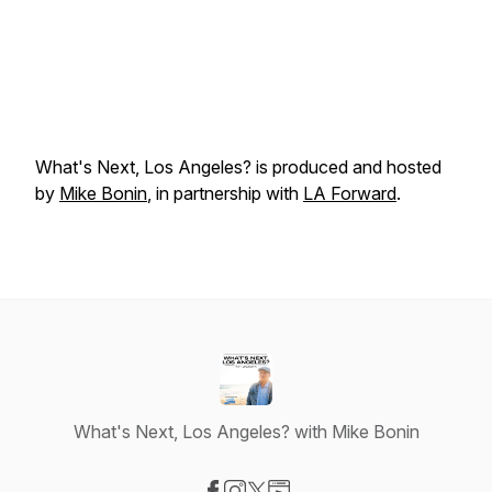
What's Next, Los Angeles?
is produced and hosted
by
Mike Bonin
, in partnership with
LA Forward
.
What's Next, Los Angeles? with Mike Bonin