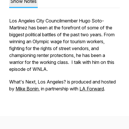
Show Notes
Los Angeles City Councilmember Hugo Soto-
Martinez has been at the forefront of some of the
biggest political battles of the past two years. From
winning an Olympic wage for tourism workers,
fighting for the rights of street vendors, and
championing renter protections, he has been a
warrior for the working class. I talk with him on this
episode of WNLA.
What's Next, Los Angeles?
is produced and hosted
by
Mike Bonin
, in partnership with
LA Forward
.