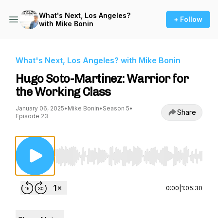
What's Next, Los Angeles?
+ Follow
with Mike Bonin
What's Next, Los Angeles? with Mike Bonin
Hugo Soto-Martinez: Warrior for
the Working Class
January 06, 2025
•
Mike Bonin
•
Season 5
•
Share
Episode 23
Use Left/Right to seek, Home/End to jump to st
0:00
|
1:05:30