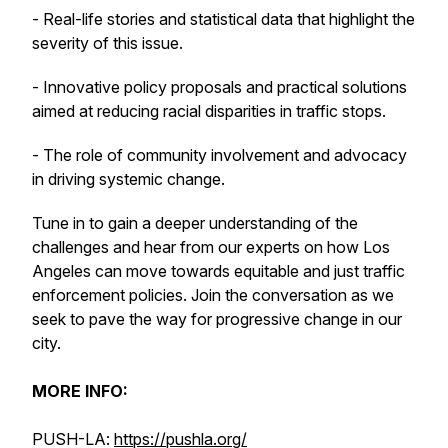
- Real-life stories and statistical data that highlight the
severity of this issue.
- Innovative policy proposals and practical solutions
aimed at reducing racial disparities in traffic stops.
- The role of community involvement and advocacy
in driving systemic change.
Tune in to gain a deeper understanding of the
challenges and hear from our experts on how Los
Angeles can move towards equitable and just traffic
enforcement policies. Join the conversation as we
seek to pave the way for progressive change in our
city.
MORE INFO:
PUSH-LA:
https://pushla.org/