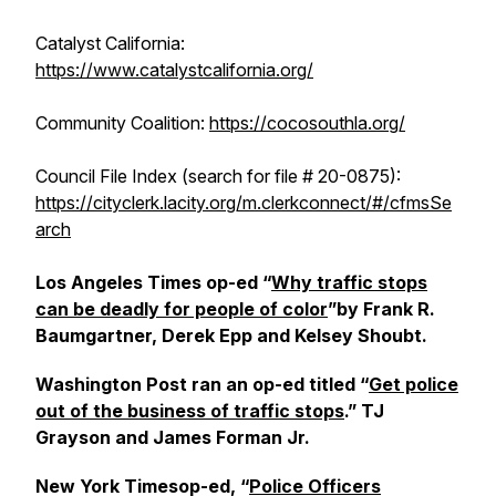
Catalyst California:
https://www.catalystcalifornia.org/
Community Coalition:
https://cocosouthla.org/
Council File Index (search for file # 20-0875):
https://cityclerk.lacity.org/m.clerkconnect/#/cfmsSe
arch
Los Angeles Times
op-ed “
Why traffic stops
can be deadly for people of color
”by Frank R.
Baumgartner, Derek Epp and Kelsey Shoubt.
Washington Post
ran an op-ed titled “
Get police
out of the business of traffic stops
.” TJ
Grayson and James Forman Jr.
New York Times
op-ed, “
Police Officers