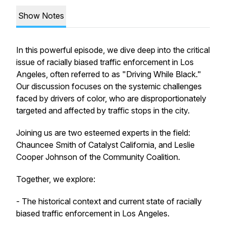
Show Notes
In this powerful episode, we dive deep into the critical
issue of racially biased traffic enforcement in Los
Angeles, often referred to as "Driving While Black."
Our discussion focuses on the systemic challenges
faced by drivers of color, who are disproportionately
targeted and affected by traffic stops in the city.
Joining us are two esteemed experts in the field:
Chauncee Smith of Catalyst California, and Leslie
Cooper Johnson of the Community Coalition.
Together, we explore:
- The historical context and current state of racially
biased traffic enforcement in Los Angeles.