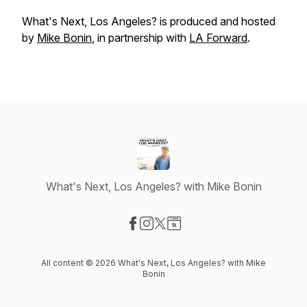
What's Next, Los Angeles?
is produced and hosted
by
Mike Bonin
, in partnership with
LA Forward
.
What's Next, Los Angeles? with Mike Bonin
Visit our Facebook page
Visit our Instagram page
Visit our X-com page
Visit our Website page
All content © 2026 What's Next, Los Angeles? with Mike
Bonin