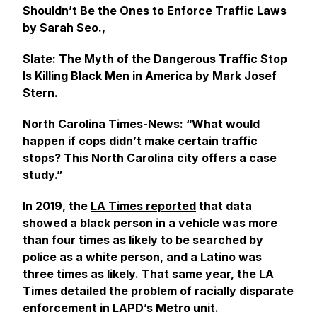
Shouldn’t Be the Ones to Enforce Traffic Laws
by Sarah Seo.,
Slate
:
The Myth of the Dangerous Traffic Stop
Is Killing Black Men in America
by Mark Josef
Stern.
North Carolina
Times-News
: “
What would
happen if cops didn’t make certain traffic
stops? This North Carolina city offers a case
study.
”
In 2019, the
LA Times
reported
that data
showed a black person in a vehicle was more
than four times as likely to be searched by
police as a white person, and a Latino was
three times as likely. That same year, the
LA
Times
detailed the problem of racially disparate
enforcement in LAPD’s Metro unit
.