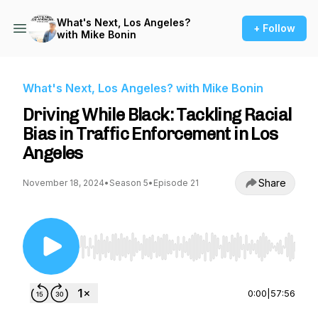
What's Next, Los Angeles?
+ Follow
with Mike Bonin
What's Next, Los Angeles? with Mike Bonin
Driving While Black: Tackling Racial
Bias in Traffic Enforcement in Los
Angeles
Share
November 18, 2024
•
Season 5
•
Episode 21
Use Left/Right to seek, Home/End to jump to st
0:00
|
57:56