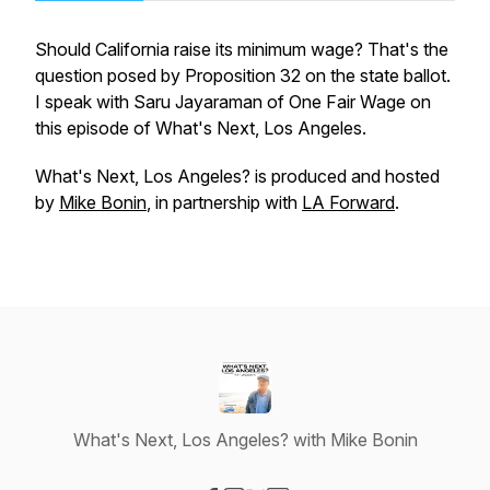
Should California raise its minimum wage? That's the
question posed by Proposition 32 on the state ballot.
I speak with Saru Jayaraman of One Fair Wage on
this episode of What's Next, Los Angeles.
What's Next, Los Angeles?
is produced and hosted
by
Mike Bonin
, in partnership with
LA Forward
.
What's Next, Los Angeles? with Mike Bonin