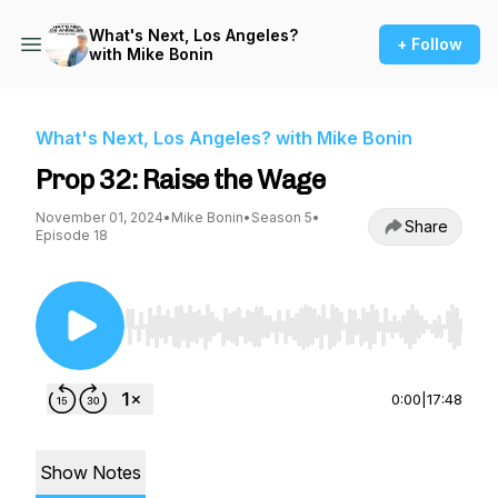
What's Next, Los Angeles?
+ Follow
with Mike Bonin
What's Next, Los Angeles? with Mike Bonin
Prop 32: Raise the Wage
November 01, 2024
•
Mike Bonin
•
Season 5
•
Share
Episode 18
Use Left/Right to seek, Home/End to jump to st
0:00
|
17:48
Show Notes